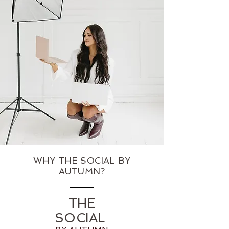
WHY THE SOCIAL BY
AUTUMN?
THE
SOCIAL