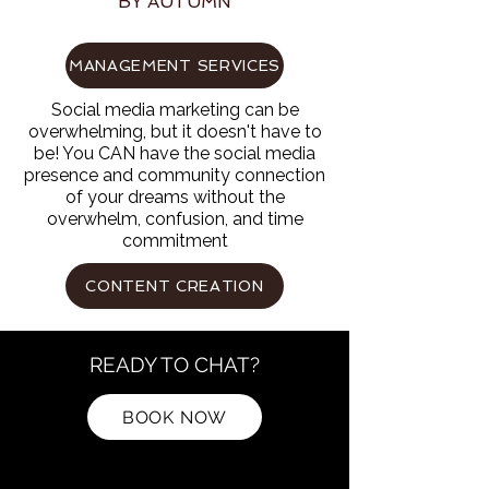
BY AUTUMN
MANAGEMENT SERVICES
Social media marketing can be
overwhelming, but it doesn't have to
be! You CAN have the social media
presence and community connection
of your dreams without the
overwhelm, confusion, and time
commitment
CONTENT CREATION
READY TO CHAT?
BOOK NOW