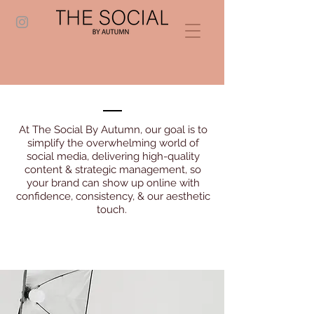
At The Social By Autumn, our goal is to
simplify the overwhelming world of
social media, delivering high-quality
content & strategic management, so
your brand can show up online with
confidence, consistency, & our aesthetic
touch.